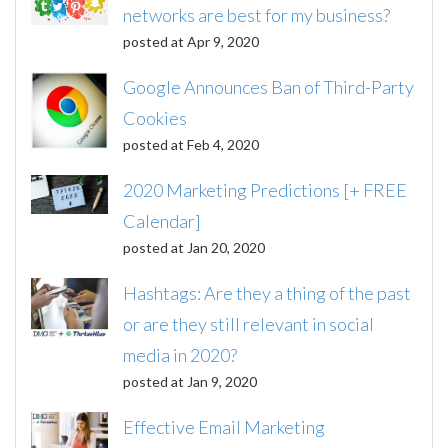
networks are best for my business?
posted at
Apr 9, 2020
Google Announces Ban of Third-Party
Cookies
posted at
Feb 4, 2020
2020 Marketing Predictions [+ FREE
Calendar]
posted at
Jan 20, 2020
Hashtags: Are they a thing of the past
or are they still relevant in social
media in 2020?
posted at
Jan 9, 2020
Effective Email Marketing