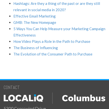
Hashtags: Are they a thing of the past or are they still
relevant in social media in 2020?
Effective Email Marketing
GMB: The New Homepage
5 Ways You Can Help Measure your Marketing Campaign
Effectiveness
How Video Plays a Role in the Path to Purchase
The Business of Influencing
The Evolution of the Consumer Path to Purchase
CONTACT
5300 Crosswind Drive