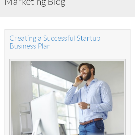
Marketing Blog
Creating a Successful Startup
Business Plan