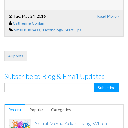
Tue, May 24, 2016
Read More »
Catherine Conlan
Small Business
,
Technology
,
Start Ups
All posts
Subscribe to Blog & Email Updates
Recent
Popular
Categories
Social Media Advertising: Which