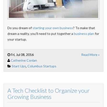
Do you dream of
starting your own business
? To make that
dream a reality, you’ll need to put together a
business plan
for
your startup.
Fri, Jul 08, 2016
Read More »
Catherine Conlan
Start Ups
,
Columbus Startups
A Tech Checklist to Organize your
Growing Business