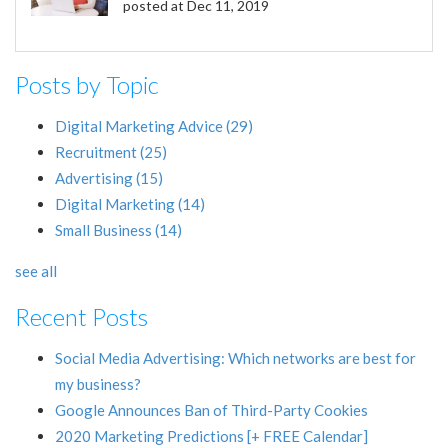
posted at
Dec 11, 2019
Posts by Topic
Digital Marketing Advice
(29)
Recruitment
(25)
Advertising
(15)
Digital Marketing
(14)
Small Business
(14)
see all
Recent Posts
Social Media Advertising: Which networks are best for
my business?
Google Announces Ban of Third-Party Cookies
2020 Marketing Predictions [+ FREE Calendar]