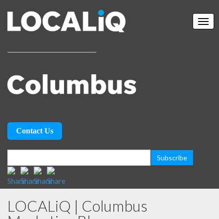
Contact Us
LOCALiQ | Columbus