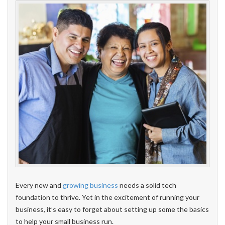
Every new and
growing business
needs a solid tech
foundation to thrive. Yet in the excitement of running your
business, it’s easy to forget about setting up some the basics
to help your small business run.