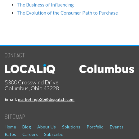
The Business of Influencing
The Evolution of the Consumer Path to Purchase
CONTACT
5300 Crosswind Drive
Columbus, Ohio 43228
Email:
marketingb2b@dispatch.com
SITEMAP
Home
Blog
About Us
Solutions
Portfolio
Events
Rates
Careers
Subscribe