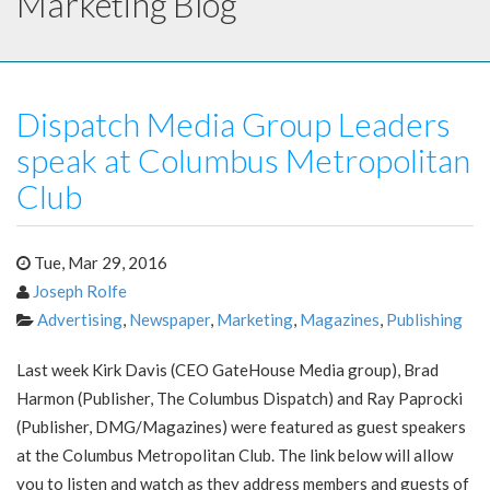
Marketing Blog
Dispatch Media Group Leaders
speak at Columbus Metropolitan
Club
Tue, Mar 29, 2016
Joseph Rolfe
Advertising
,
Newspaper
,
Marketing
,
Magazines
,
Publishing
Last week Kirk Davis (CEO GateHouse Media group), Brad
Harmon (Publisher, The Columbus Dispatch) and Ray Paprocki
(Publisher, DMG/Magazines) were featured as guest speakers
at the Columbus Metropolitan Club. The link below will allow
you to listen and watch as they address members and guests of