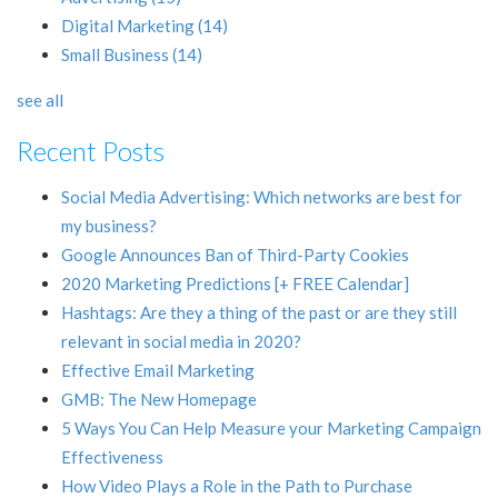
Digital Marketing
(14)
Small Business
(14)
see all
Recent Posts
Social Media Advertising: Which networks are best for
my business?
Google Announces Ban of Third-Party Cookies
2020 Marketing Predictions [+ FREE Calendar]
Hashtags: Are they a thing of the past or are they still
relevant in social media in 2020?
Effective Email Marketing
GMB: The New Homepage
5 Ways You Can Help Measure your Marketing Campaign
Effectiveness
How Video Plays a Role in the Path to Purchase