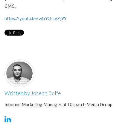
CMC.
https://youtu.be/wGYOiLeZj9Y
Written by
Joseph Rolfe
Inbound Marketing Manager at Dispatch Media Group