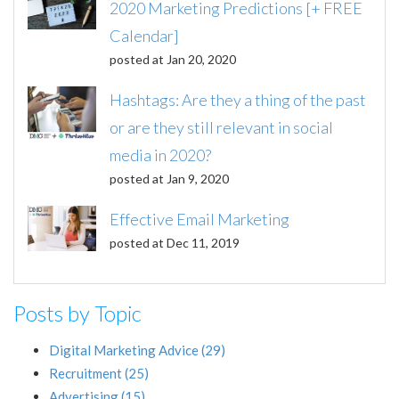
2020 Marketing Predictions [+ FREE
Calendar]
posted at
Jan 20, 2020
Hashtags: Are they a thing of the past
or are they still relevant in social
media in 2020?
posted at
Jan 9, 2020
Effective Email Marketing
posted at
Dec 11, 2019
Posts by Topic
Digital Marketing Advice
(29)
Recruitment
(25)
Advertising
(15)