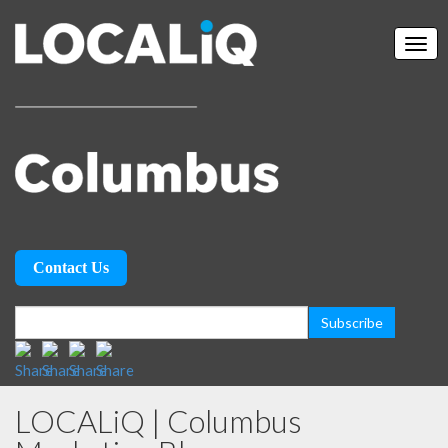
Contact Us
LOCALiQ | Columbus