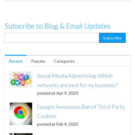
Subscribe to Blog & Email Updates
Recent
Popular
Categories
Social Media Advertising: Which
networks are best for my business?
posted at
Apr 9, 2020
Google Announces Ban of Third-Party
Cookies
posted at
Feb 4, 2020