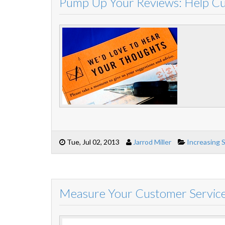
Pump Up Your Reviews: Help C
Tue, Jul 02, 2013
Jarrod Miller
Increasing 
Measure Your Customer Service