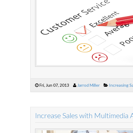
Fri, Jun 07, 2013
Jarrod Miller
Increasing S
Increase Sales with Multimedia