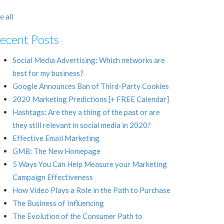
e all
ecent Posts
Social Media Advertising: Which networks are
best for my business?
Google Announces Ban of Third-Party Cookies
2020 Marketing Predictions [+ FREE Calendar]
Hashtags: Are they a thing of the past or are
they still relevant in social media in 2020?
Effective Email Marketing
GMB: The New Homepage
5 Ways You Can Help Measure your Marketing
Campaign Effectiveness
How Video Plays a Role in the Path to Purchase
The Business of Influencing
The Evolution of the Consumer Path to