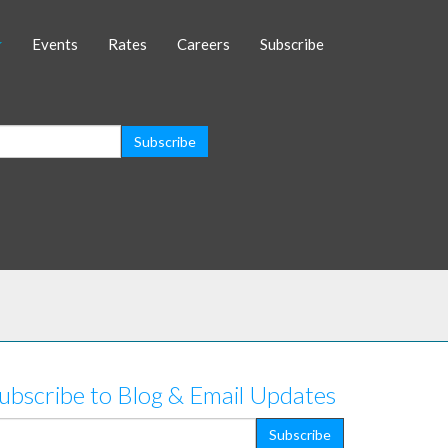
Events
Rates
Careers
Subscribe
ubscribe to Blog & Email Updates