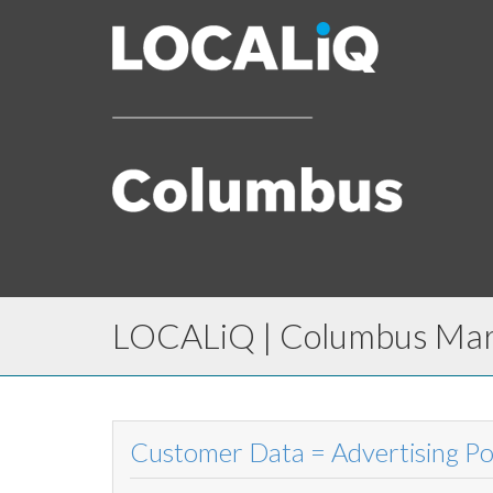
LOCALiQ | Columbus Mark
Customer Data = Advertising P