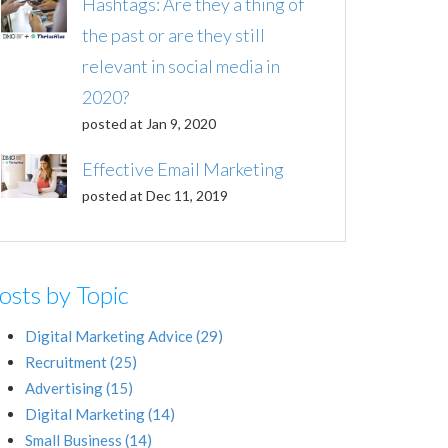
Hashtags: Are they a thing of
the past or are they still
relevant in social media in
2020?
posted at
Jan 9, 2020
Effective Email Marketing
posted at
Dec 11, 2019
osts by Topic
Digital Marketing Advice
(29)
Recruitment
(25)
Advertising
(15)
Digital Marketing
(14)
Small Business
(14)