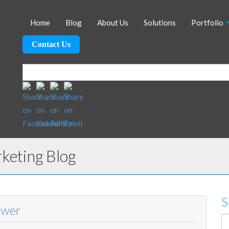
Home
Blog
About Us
Solutions
Portfolio
Contact Us
eting Blog
S
ower