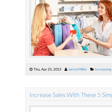
Thu, Apr 25, 2013
Jarrod Miller
Increasing
Increase Sales With These 5 Sim