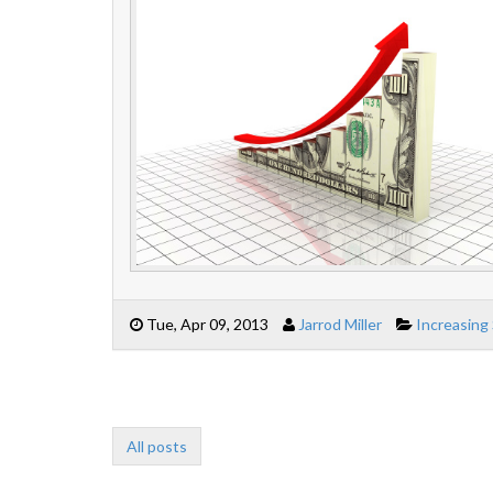
Tue, Apr 09, 2013
Jarrod Miller
Increasing
All posts