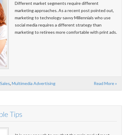
Different market segments require different
marketing approaches. As a recent post pointed out,
marketing to technology-savvy Millennials who use
social media requires a different strategy than
marketing to retirees more comfortable with print ads.
 Sales
,
Multimedia Advertising
Read More »
ple Tips