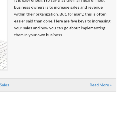
It is easy enough to say that the main goal of most
business owners is to increase sales and revenue
within their organization. But, for many, this is often
easier said than done. Here are five keys to increasing
your sales and how you can go about implementing
them in your own business.
 Sales
Read More »