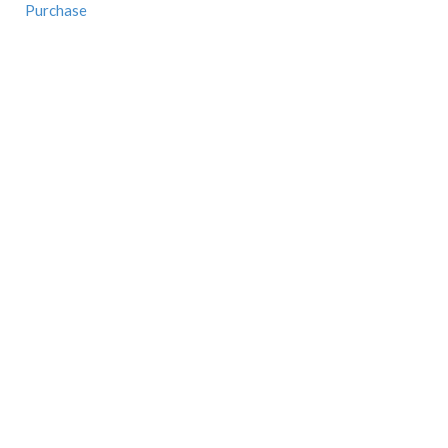
Purchase