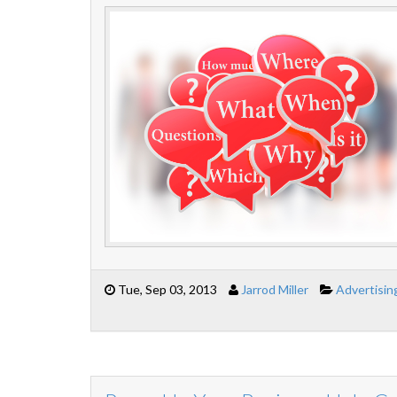
Tue, Sep 03, 2013
Jarrod Miller
Advertisin