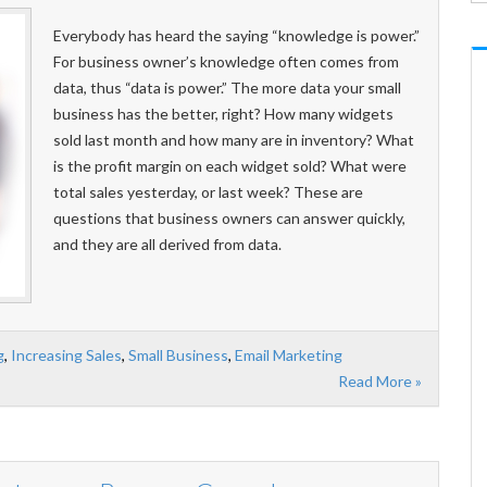
Everybody has heard the saying “knowledge is power.”
For business owner’s knowledge often comes from
data, thus “data is power.” The more data your small
business has the better, right? How many widgets
sold last month and how many are in inventory? What
is the profit margin on each widget sold? What were
total sales yesterday, or last week? These are
questions that business owners can answer quickly,
and they are all derived from data.
g
,
Increasing Sales
,
Small Business
,
Email Marketing
Read More »