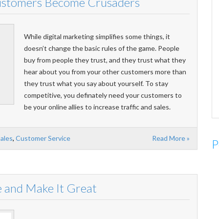
ustomers Become Crusaders
While digital marketing simplifies some things, it
doesn’t change the basic rules of the game. People
buy from people they trust, and they trust what they
hear about you from your other customers more than
they trust what you say about yourself. To stay
competitive, you definately need your customers to
be your online allies to increase traffic and sales.
Sales
,
Customer Service
Read More »
P
 and Make It Great