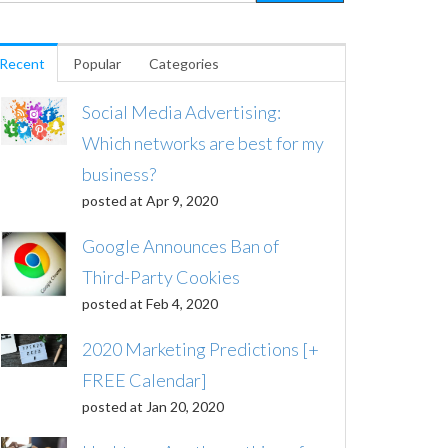
Recent
Popular
Categories
Social Media Advertising:
Which networks are best for my
business?
posted at
Apr 9, 2020
Google Announces Ban of
Third-Party Cookies
posted at
Feb 4, 2020
2020 Marketing Predictions [+
FREE Calendar]
posted at
Jan 20, 2020