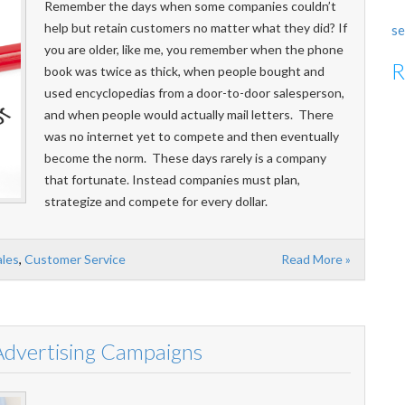
Remember the days when some companies couldn’t
help but retain customers no matter what they did? If
se
you are older, like me, you remember when the phone
R
book was twice as thick, when people bought and
used encyclopedias from a door-to-door salesperson,
and when people would actually mail letters. There
was no internet yet to compete and then eventually
become the norm. These days rarely is a company
that fortunate. Instead companies must plan,
strategize and compete for every dollar.
ales
,
Customer Service
Read More »
 Advertising Campaigns