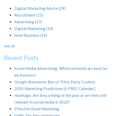
Digital Marketing Advice
(29)
Recruitment
(25)
Advertising
(15)
Digital Marketing
(14)
Small Business
(14)
see all
Recent Posts
Social Media Advertising: Which networks are best for
my business?
Google Announces Ban of Third-Party Cookies
2020 Marketing Predictions [+ FREE Calendar]
Hashtags: Are they a thing of the past or are they still
relevant in social media in 2020?
Effective Email Marketing
GMB: The New Homepage