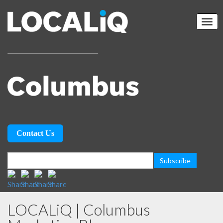
Contact Us
LOCALiQ | Columbus