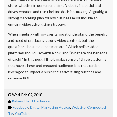
store, whether in person or online. Video is impactful and
drives emotion and trust behind decision-making. Arguably, a
strong marketing plan for any business must include an
ongoing video advertising strategy.
When meeting with my clients, most understand the benefit
and need of producing strong video content, but the
questions I hear most common are, “Which online video
platforms should I advertise on?” and “What are the benefits
of each?” In this post, I’ll help make sense of three platforms
that have a large and engaged audience, but that can be
leveraged to impact a business’s advertising success and
increase ROI.
Wed, Feb 07, 2018
Kelsey Elliott Baclawski
Facebook
,
Digital Marketing Advice
,
Website
,
Connected
TV
,
YouTube