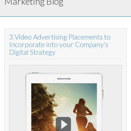
Marketing Blog
3 Video Advertising Placements to
Incorporate into your Company’s
Digital Strategy