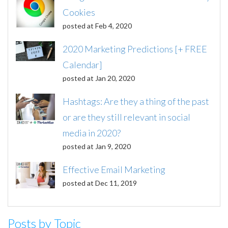
Cookies
posted at
Feb 4, 2020
2020 Marketing Predictions [+ FREE
Calendar]
posted at
Jan 20, 2020
Hashtags: Are they a thing of the past
or are they still relevant in social
media in 2020?
posted at
Jan 9, 2020
Effective Email Marketing
posted at
Dec 11, 2019
Posts by Topic