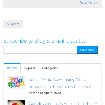
Read More »
All posts
Subscribe to Blog & Email Updates
Recent
Popular
Categories
Social Media Advertising: Which
networks are best for my business?
posted at
Apr 9, 2020
Google Announces Ban of Third-Party