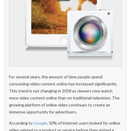
For several years, the amount of time people spend
consuming video content online has increased significantly.
This trend is not changing in 2018 as viewers now watch
more video content online than on traditional television. The
growing platform of online video continues to create an
immense opportunity for advertisers.
According to
Google
, 50% of internet users looked for online
video related to a product or service before they visited a