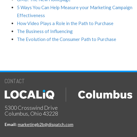
5 Ways You Can Help Measure your Marketing Campaign
Effectiveness
How Video Plays a Role in the Path to Purchase
The Business of Influencing
The Evolution of the Consumer Path to Purchase
CONTACT
5300 Crosswind Drive
Columbus, Ohio 43228
Email:
marketingb2b@dispatch.com