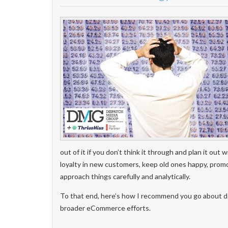
out of it if you don’t think it through and plan it out 
loyalty in new customers, keep old ones happy, promo
approach things carefully and analytically.
To that end, here’s how I recommend you go about dev
broader eCommerce efforts.