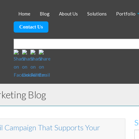
Home
Blog
About Us
Solutions
Portfolio
Contact Us
eting Blog
S
il Campaign That Supports Your