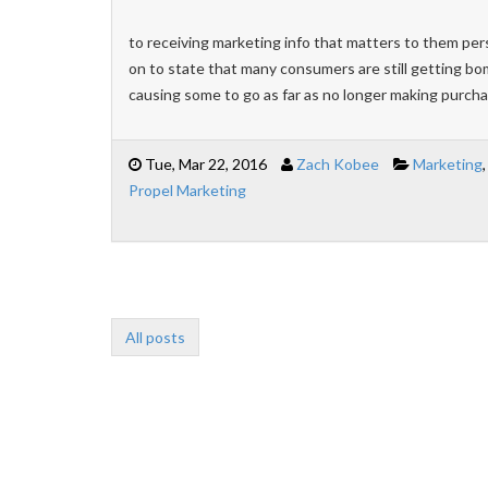
to receiving marketing info that matters to them pers
on to state that many consumers are still getting bo
causing some to go as far as no longer making purch
Tue, Mar 22, 2016
Zach Kobee
Marketing
Propel Marketing
All posts