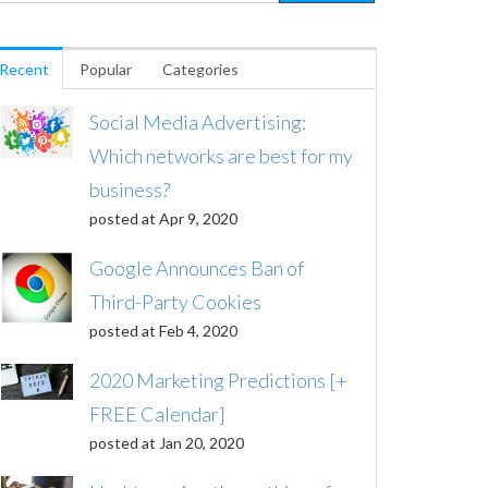
Recent
Popular
Categories
Social Media Advertising:
Which networks are best for my
business?
posted at
Apr 9, 2020
Google Announces Ban of
Third-Party Cookies
posted at
Feb 4, 2020
2020 Marketing Predictions [+
FREE Calendar]
posted at
Jan 20, 2020