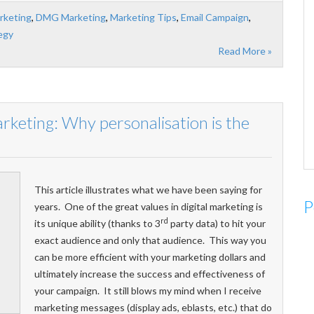
rketing
,
DMG Marketing
,
Marketing Tips
,
Email Campaign
,
egy
Read More »
arketing: Why personalisation is the
This article illustrates what we have been saying for
P
years. One of the great values in digital marketing is
rd
its unique ability (thanks to 3
party data) to hit your
exact audience and only that audience. This way you
can be more efficient with your marketing dollars and
ultimately increase the success and effectiveness of
your campaign. It still blows my mind when I receive
marketing messages (display ads, eblasts, etc.) that do