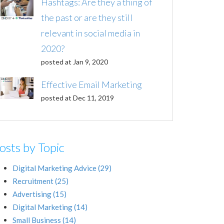
Hashtags: Are they a thing of
the past or are they still
relevant in social media in
2020?
posted at
Jan 9, 2020
Effective Email Marketing
posted at
Dec 11, 2019
osts by Topic
Digital Marketing Advice
(29)
Recruitment
(25)
Advertising
(15)
Digital Marketing
(14)
Small Business
(14)