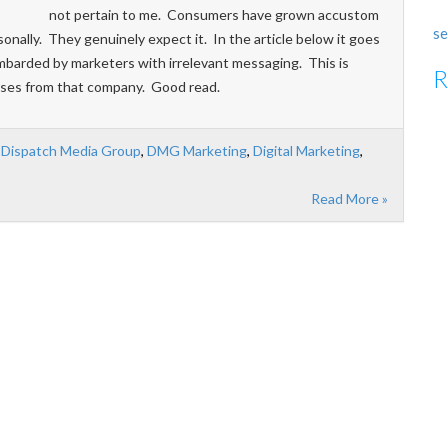
not pertain to me. Consumers have grown accustom
se
onally. They genuinely expect it. In the article below it goes
mbarded by marketers with irrelevant messaging. This is
R
ases from that company. Good read.
,
Dispatch Media Group
,
DMG Marketing
,
Digital Marketing
,
Read More »