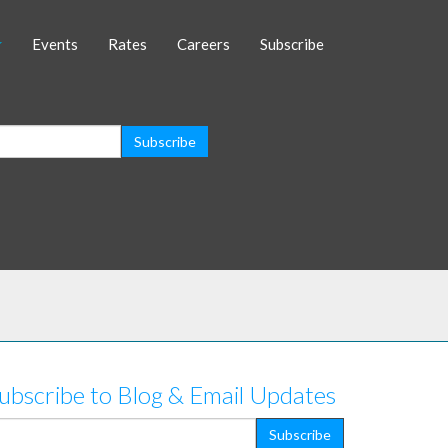
Events
Rates
Careers
Subscribe
ubscribe to Blog & Email Updates