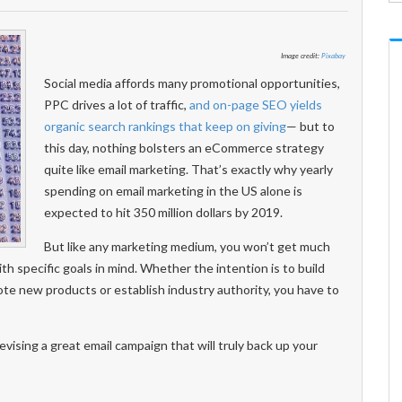
Image credit:
Pixabay
Social media affords many promotional opportunities,
PPC drives a lot of traffic,
and on-page SEO yields
organic search rankings that keep on giving
— but to
this day, nothing bolsters an eCommerce strategy
quite like email marketing. That’s exactly why yearly
spending on email marketing in the US alone is
expected to hit 350 million dollars by 2019.
But like any marketing medium, you won’t get much
with specific goals in mind. Whether the intention is to build
te new products or establish industry authority, you have to
ising a great email campaign that will truly back up your