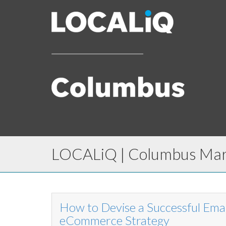
LOCALiQ | Columbus Mark
How to Devise a Successful Ema
eCommerce Strategy