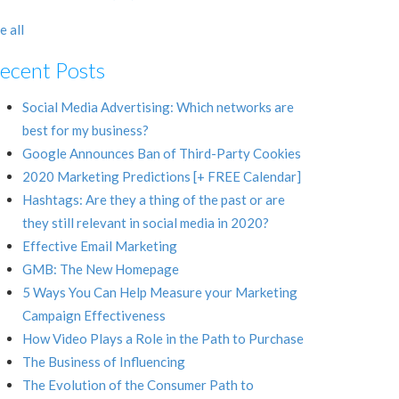
e all
ecent Posts
Social Media Advertising: Which networks are
best for my business?
Google Announces Ban of Third-Party Cookies
2020 Marketing Predictions [+ FREE Calendar]
Hashtags: Are they a thing of the past or are
they still relevant in social media in 2020?
Effective Email Marketing
GMB: The New Homepage
5 Ways You Can Help Measure your Marketing
Campaign Effectiveness
How Video Plays a Role in the Path to Purchase
The Business of Influencing
The Evolution of the Consumer Path to