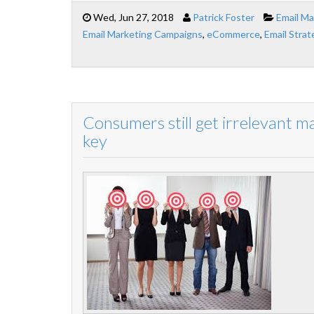
Wed, Jun 27, 2018
Patrick Foster
Email Ma
Email Marketing Campaigns
,
eCommerce
,
Email Strat
Consumers still get irrelevant m
key