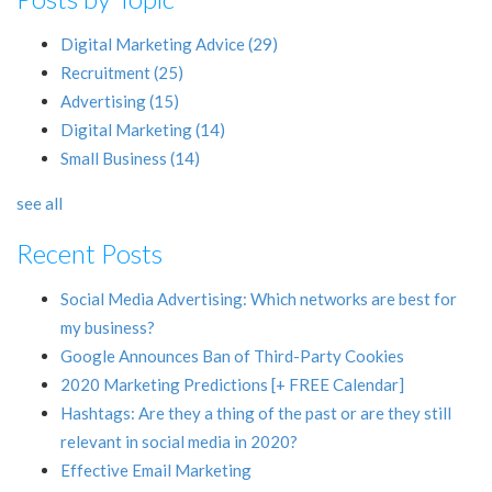
Digital Marketing Advice
(29)
Recruitment
(25)
Advertising
(15)
Digital Marketing
(14)
Small Business
(14)
see all
Recent Posts
Social Media Advertising: Which networks are best for
my business?
Google Announces Ban of Third-Party Cookies
2020 Marketing Predictions [+ FREE Calendar]
Hashtags: Are they a thing of the past or are they still
relevant in social media in 2020?
Effective Email Marketing