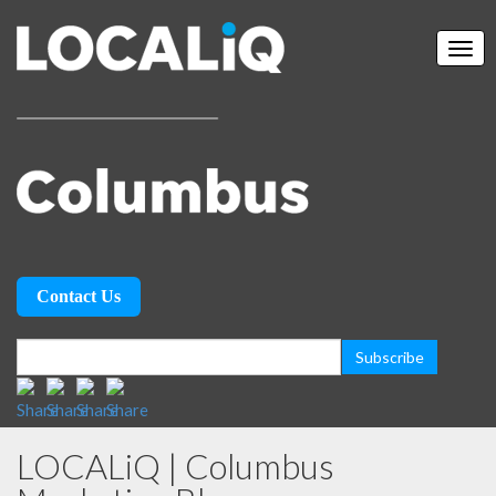
Contact Us
LOCALiQ | Columbus