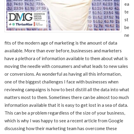
ea
te
st
be
ne
fits of the modern age of marketing is the amount of data
available. More than ever before, businesses and marketers
have a plethora of information available to them about what is
moving the needle with consumers and what leads to new sales
or conversions. As wonderful as having all this information,
one of the biggest challenges I face with businesses when
reviewing campaigns is how to best distill all the data into what
matters most to them. Sometimes there can be almost too much
information available that it is easy to get lost in a sea of data.
This can be a problem regardless of the size of your business,
which is why I was happy to see a recent article from Google
discussing how their marketing team has overcome these