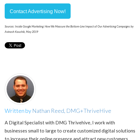
Contact Advertising Now!
Sources: Inside Google Marketing: How We Measure the Bottom-Line Impact of Our Advertising Campaigns by
Avinash Kaushik, May 2019
Written by
Nathan Reed, DMG+ThriveHive
A Digital Specialist with DMG Thrivehive, I work with
businesses small to large to create customized digital solutions
to increase their online presence and attract new customers.