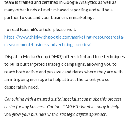
team is trained and certified in Google Analytics as well as
many other kinds of metric-based reporting and will be a
partner to you and your business in marketing.
To read Kaushik's article, please visit:
https://www.thinkwithgoogle.com/marketing-resources/data-
measurement/business-advertising-metrics/
Dispatch Media Group (DMG) offers tried and true techniques
to build out targeted strategic campaigns, allowing you to
reach both active and passive candidates where they are with
an intriguing message to help attract the talent you so
desperately need.
Consulting with a trusted digital specialist can make this process
easier for any business. Contact DMG+ThriveHive today to help
you grow your business with a strategic digital approach.