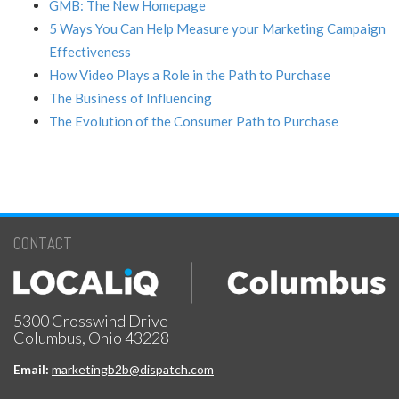
GMB: The New Homepage
5 Ways You Can Help Measure your Marketing Campaign
Effectiveness
How Video Plays a Role in the Path to Purchase
The Business of Influencing
The Evolution of the Consumer Path to Purchase
CONTACT
5300 Crosswind Drive
Columbus, Ohio 43228
Email:
marketingb2b@dispatch.com