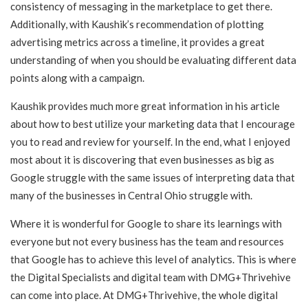
consistency of messaging in the marketplace to get there.
Additionally, with Kaushik’s recommendation of plotting
advertising metrics across a timeline, it provides a great
understanding of when you should be evaluating different data
points along with a campaign.
Kaushik provides much more great information in his article
about how to best utilize your marketing data that I encourage
you to read and review for yourself. In the end, what I enjoyed
most about it is discovering that even businesses as big as
Google struggle with the same issues of interpreting data that
many of the businesses in Central Ohio struggle with.
Where it is wonderful for Google to share its learnings with
everyone but not every business has the team and resources
that Google has to achieve this level of analytics. This is where
the Digital Specialists and digital team with DMG+Thrivehive
can come into place. At DMG+Thrivehive, the whole digital