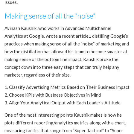
issues.
Making sense of all the "noise"
Avinash Kaushik, who works in Advanced Multichannel
Analytics at Google, wrote a recent article1 distilling Google’s
practices when making sense of all the “noise” of marketing and
how the distillation has allowed his team to become smarter at
making sense of the bottom line impact. Kaushik broke the
concept down into three easy steps that can truly help any
marketer, regardless of their size.
1. Classify Advertising Metrics Based on Their Business Impact
2. Choose KPIs with Business Objectives in Mind
3. Align Your Analytical Output with Each Leader’s Altitude
One of the most interesting points Kaushik makes is how he
plots different reporting/analytics metrics along with a chart,
measuring tactics that range from “Super Tactical” to “Super