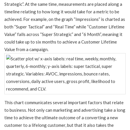
Strategic”. At the same time, measurements are placed along a
timeline relating to how long it would take for a metric to be
achieved. For example, on the graph “Impressions” is charted as
both “Super Tactical” and “Real Time” while “Customer Lifetime
Value” falls across “Super Strategic” and “6 Month”, meaning it
could take up to six months to achieve a Customer Lifetime
Value from a campaign.
This chart communicates several important factors that relate
to business. Not only can marketing and advertising take a long
time to achieve the ultimate outcome of a converting a new
customer to a lifelong customer, but that it also takes the