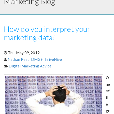
Marketing Blog
How do you interpret your
marketing data?
Thu, May 09, 2019
Nathan Reed, DMG+ThriveHive
Digital Marketing Advice
O
ne
of
th
e
gr