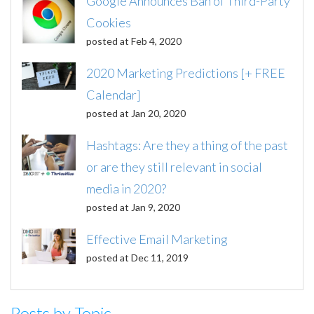
Google Announces Ban of Third-Party
Cookies
posted at
Feb 4, 2020
2020 Marketing Predictions [+ FREE
Calendar]
posted at
Jan 20, 2020
Hashtags: Are they a thing of the past
or are they still relevant in social
media in 2020?
posted at
Jan 9, 2020
Effective Email Marketing
posted at
Dec 11, 2019
Posts by Topic