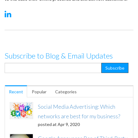
Subscribe to Blog & Email Updates
Recent
Popular
Categories
Social Media Advertising: Which
networks are best for my business?
posted at
Apr 9, 2020