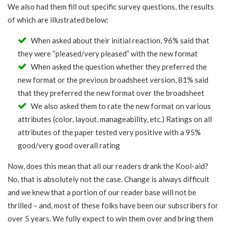
We also had them fill out specific survey questions, the results
of which are illustrated below:
When asked about their initial reaction, 96% said that
they were “pleased/very pleased” with the new format
When asked the question whether they preferred the
new format or the previous broadsheet version, 81% said
that they preferred the new format over the broadsheet
We also asked them to rate the new format on various
attributes (color, layout, manageability, etc.) Ratings on all
attributes of the paper tested very positive with a 95%
good/very good overall rating
Now, does this mean that all our readers drank the Kool-aid?
No, that is absolutely not the case. Change is always difficult
and we knew that a portion of our reader base will not be
thrilled – and, most of these folks have been our subscribers for
over 5 years. We fully expect to win them over and bring them