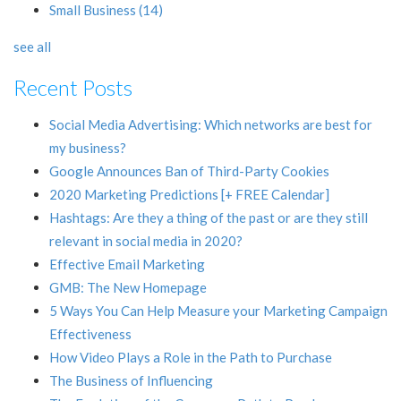
Small Business
(14)
see all
Recent Posts
Social Media Advertising: Which networks are best for
my business?
Google Announces Ban of Third-Party Cookies
2020 Marketing Predictions [+ FREE Calendar]
Hashtags: Are they a thing of the past or are they still
relevant in social media in 2020?
Effective Email Marketing
GMB: The New Homepage
5 Ways You Can Help Measure your Marketing Campaign
Effectiveness
How Video Plays a Role in the Path to Purchase
The Business of Influencing