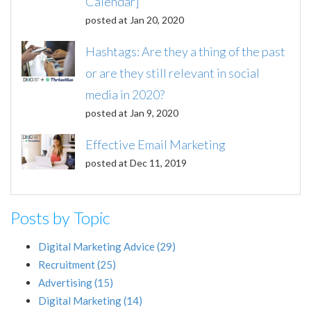
Calendar]
posted at
Jan 20, 2020
Hashtags: Are they a thing of the past
or are they still relevant in social
media in 2020?
posted at
Jan 9, 2020
Effective Email Marketing
posted at
Dec 11, 2019
Posts by Topic
Digital Marketing Advice
(29)
Recruitment
(25)
Advertising
(15)
Digital Marketing
(14)