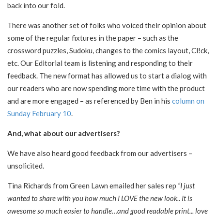
back into our fold.
There was another set of folks who voiced their opinion about
some of the regular fixtures in the paper – such as the
crossword puzzles, Sudoku, changes to the comics layout, Cl!ck,
etc. Our Editorial team is listening and responding to their
feedback. The new format has allowed us to start a dialog with
our readers who are now spending more time with the product
and are more engaged – as referenced by Ben in his
column on
Sunday February 10
.
And, what about our advertisers?
We have also heard good feedback from our advertisers –
unsolicited.
Tina Richards from Green Lawn emailed her sales rep
“I just
wanted to share with you how much I LOVE the new look.. It is
awesome so much easier to handle…and good readable print... love