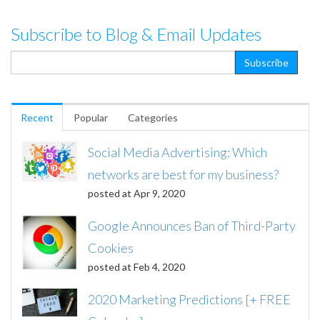
Subscribe to Blog & Email Updates
Recent
Popular
Categories
Social Media Advertising: Which
networks are best for my business?
posted at
Apr 9, 2020
Google Announces Ban of Third-Party
Cookies
posted at
Feb 4, 2020
2020 Marketing Predictions [+ FREE