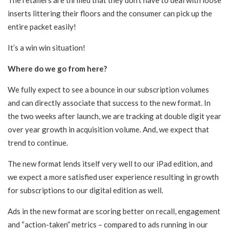
The retailers are thrilled that they don’t have to deal with loose
inserts littering their floors and the consumer can pick up the
entire packet easily!
It’s a win win situation!
Where do we go from here?
We fully expect to see a bounce in our subscription volumes
and can directly associate that success to the new format. In
the two weeks after launch, we are tracking at double digit year
over year growth in acquisition volume. And, we expect that
trend to continue.
The new format lends itself very well to our iPad edition, and
we expect a more satisfied user experience resulting in growth
for subscriptions to our digital edition as well.
Ads in the new format are scoring better on recall, engagement
and “action-taken” metrics – compared to ads running in our