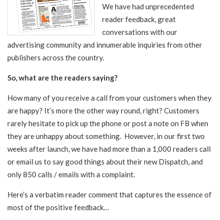
We have had unprecedented
reader feedback, great
conversations with our
advertising community and innumerable inquiries from other
publishers across the country.
So, what are the readers saying?
How many of you receive a call from your customers when they
are happy? It’s more the other way round, right? Customers
rarely hesitate
to pick up the phone or post a note on FB when
they are unhappy about something. However, in our first two
weeks after launch, we have had more than a 1,000 readers call
or email us to say good things about their new Dispatch, and
only 850 calls / emails with a complaint.
Here’s a verbatim reader comment that captures the essence of
most of the positive feedback…