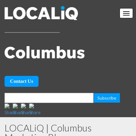
Contact Us
LOCALiQ | Columbus