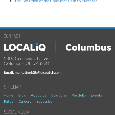
The Evolution of the Consumer Path to Purchase
CONTACT
5300 Crosswind Drive
Columbus, Ohio 43228
Email:
marketingb2b@dispatch.com
SITEMAP
Home
Blog
About Us
Solutions
Portfolio
Events
Rates
Careers
Subscribe
SOCIAL MEDIA