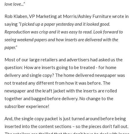
love love...”
Rob Klaben, VP Marketing at Morris/Ashley Furniture wrote in
saying
“I picked up a paper yesterday and it looked good.
Reproduction was crisp and it was easy to read. Look forward to
seeing weekend papers and how inserts are delivered with the
paper.”
Most of our large retailers and advertisers had asked us the
question: How are inserts going to be treated - for home
delivery and single copy? The home delivered newspaper was
not treated any different from how it was before. The
newspaper and the kraft jacket with the inserts are rolled
together and bagged before delivery. No change to the
subscriber experience!
And, the single copy packet is just turned around before being
inserted into the content sections – so the pieces don’t fall out.