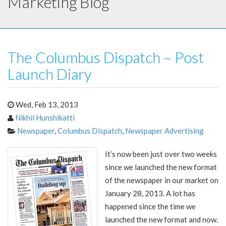
Marketing Blog
The Columbus Dispatch – Post
Launch Diary
Wed, Feb 13, 2013
Nikhil Hunshikatti
Newspaper
,
Columbus Dispatch
,
Newspaper Advertising
It’s now been just over two weeks
since we launched the new format
of the newspaper in our market on
January 28, 2013. A lot has
happened since the time we
launched the new format and now.