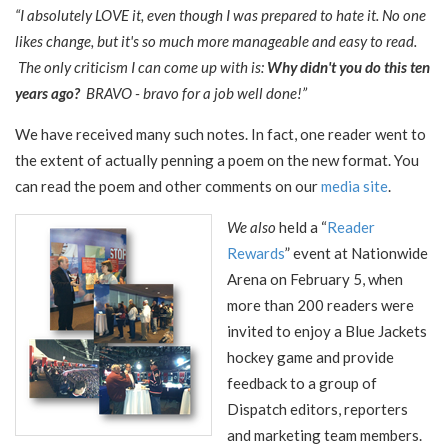
“I absolutely LOVE it, even though I was prepared to hate it. No one
likes change, but it's so much more manageable and easy to read.
The only criticism I can come up with is:
Why didn't you do this ten
years ago?
BRAVO - bravo for a job well done!”
We have received many such notes. In fact, one reader went to
the extent of actually penning a poem on the new format. You
can read the poem and other comments on our
media site
.
We also
held a “
Reader
Rewards
” event at Nationwide
Arena on February 5, when
more than 200 readers were
invited to enjoy a Blue Jackets
hockey game and provide
feedback to a group of
Dispatch editors, reporters
and marketing team members.