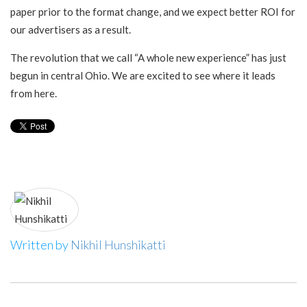
paper prior to the format change, and we expect better ROI for
our advertisers as a result.
The revolution that we call “A whole new experience” has just
begun in central Ohio. We are excited to see where it leads
from here.
Written by
Nikhil Hunshikatti