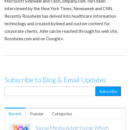
Microsoft Sidewalk and FastCompany.com. He's been
interviewed by the New York Times, Newsweek and CNN.
Recently Rossheim has delved into healthcare information
technology and created bylined and custom content for
corporate clients. John can be reached through his web site,
Rossheim.com and on Google+.
Subscribe to Blog & Email Updates
Recent
Popular
Categories
Social Media Advertising: Which