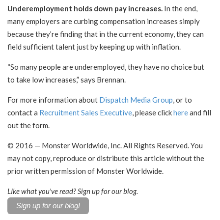
Underemployment holds down pay increases.
In the end,
many employers are curbing compensation increases simply
because they’re finding that in the current economy, they can
field sufficient talent just by keeping up with inflation.
“So many people are underemployed, they have no choice but
to take low increases,” says Brennan.
For more information about
Dispatch Media Group
, or to
contact a
Recruitment Sales Executive
, please click
here
and fill
out the form.
© 201
6
— Monster Worldwide, Inc. All Rights Reserved. You
may not copy, reproduce or distribute this article without the
prior written permission of Monster Worldwide.
LIke what you've read? Sign up for our blog.
Sign up for our blog!