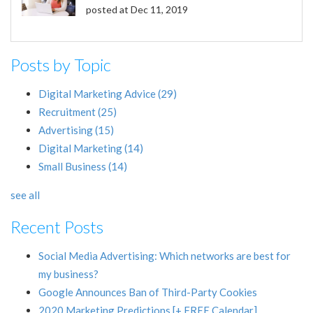
posted at
Dec 11, 2019
Posts by Topic
Digital Marketing Advice
(29)
Recruitment
(25)
Advertising
(15)
Digital Marketing
(14)
Small Business
(14)
see all
Recent Posts
Social Media Advertising: Which networks are best for
my business?
Google Announces Ban of Third-Party Cookies
2020 Marketing Predictions [+ FREE Calendar]