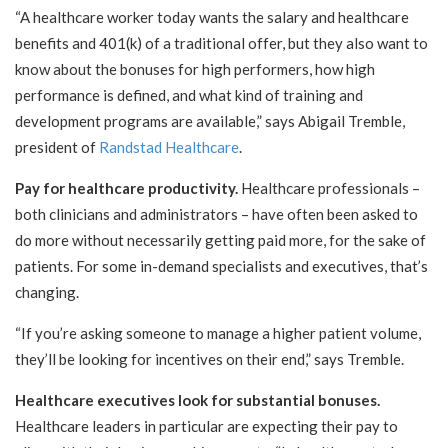
“A healthcare worker today wants the salary and healthcare
benefits and 401(k) of a traditional offer, but they also want to
know about the bonuses for high performers, how high
performance is defined, and what kind of training and
development programs are available,” says Abigail Tremble,
president of
Randstad Healthcare
.
Pay for healthcare productivity.
Healthcare professionals –
both clinicians and administrators – have often been asked to
do more without necessarily getting paid more, for the sake of
patients. For some in-demand specialists and executives, that’s
changing.
“If you’re asking someone to manage a higher patient volume,
they’ll be looking for incentives on their end,” says Tremble.
Healthcare executives look for substantial bonuses.
Healthcare leaders in particular are expecting their pay to