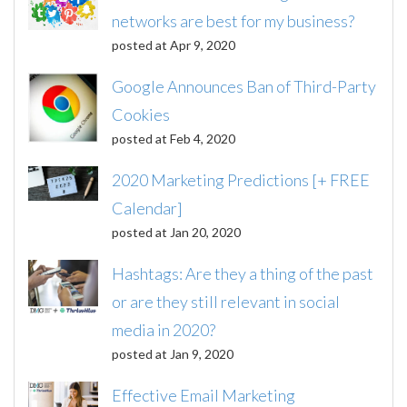
networks are best for my business?
posted at
Apr 9, 2020
Google Announces Ban of Third-Party
Cookies
posted at
Feb 4, 2020
2020 Marketing Predictions [+ FREE
Calendar]
posted at
Jan 20, 2020
Hashtags: Are they a thing of the past
or are they still relevant in social
media in 2020?
posted at
Jan 9, 2020
Effective Email Marketing