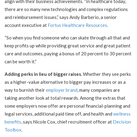
align with their business achievements. “In healthcare today,
there are so many new technologies and complex regulations
and reimbursement issues,” says Andy Barberio, a senior
account executive at
Fortus Healthcare Resources
.
“So when you find someone who can skate through all that and
keep profits up while providing great service and great patient
care and outcomes, paying a bonus of 20 percent to 30 percent
can be worth it.”
Adding perks in lieu of bigger raises.
Whether they see perks
as a higher-value alternative to bigger pay increases or as a
way to burnish their
employer brand
, many companies are
taking another look at total rewards. Among the extras that
some employers now offer are personal financial-planning and
legal services, additional paid time off, and health and
wellness
benefits
, says Nicole Cox, chief recruitment officer at
Decision
Toolbox
.