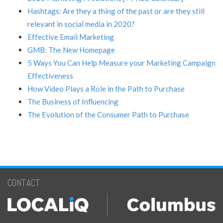
Hashtags: Are they a thing of the past or are they still
relevant in social media in 2020?
Effective Email Marketing
GMB: The New Homepage
5 Ways You Can Help Measure your Marketing Campaign
Effectiveness
How Video Plays a Role in the Path to Purchase
The Business of Influencing
The Evolution of the Consumer Path to Purchase
CONTACT