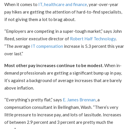
When it comes to
IT, healthcare and finance
, year-over-year
pay hikes are getting the attention of hard-to-find specialists,
if not giving them a lot to brag about.
“Employers are competing in a super-tough market,” says John
Reed, senior executive director of
Robert Half Technology
.
“The average
IT compensation
increase is 5.3 percent this year
over last.”
Most other pay increases continue to be modest.
When in-
demand professionals are getting a significant bump up in pay,
it’s against a background of average increases that are barely
above inflation.
“Everything’s pretty flat,” says
E. James Brennan
, a
compensation consultant in Bellingham, Wash. “There’s very
little pressure to increase pay, and lots of lassitude. Increases
of between 2.9 percent and 3 percent are pretty much the