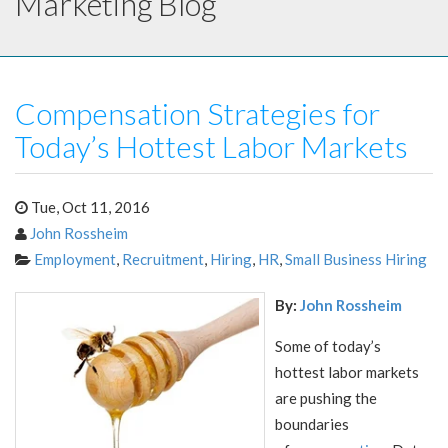
Marketing Blog
Compensation Strategies for
Today’s Hottest Labor Markets
Tue, Oct 11, 2016
John Rossheim
Employment
,
Recruitment
,
Hiring
,
HR
,
Small Business Hiring
By:
John Rossheim
Some of today’s
hottest labor markets
are pushing the
boundaries