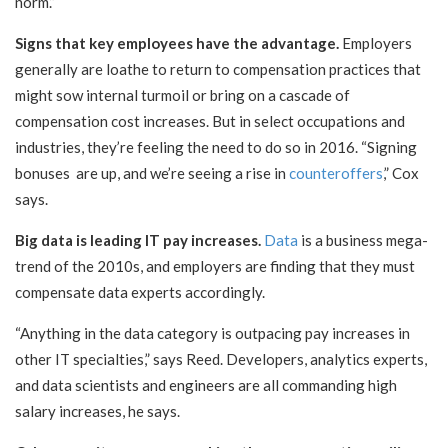
norm.”
Signs that key employees have the advantage.
Employers
generally are loathe to return to compensation practices that
might sow internal turmoil or bring on a cascade of
compensation cost increases. But in select occupations and
industries, they’re feeling the need to do so in 2016. “Signing
bonuses are up, and we’re seeing a rise in
counteroffers
,” Cox
says.
Big data is leading IT pay increases.
Data
is a business mega-
trend of the 2010s, and employers are finding that they must
compensate data experts accordingly.
“Anything in the data category is outpacing pay increases in
other IT specialties,” says Reed. Developers, analytics experts,
and data scientists and engineers are all commanding high
salary increases, he says.