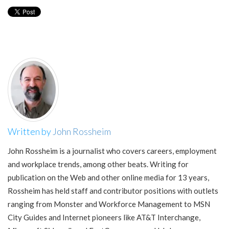
Written by
John Rossheim
John Rossheim is a journalist who covers careers, employment
and workplace trends, among other beats. Writing for
publication on the Web and other online media for 13 years,
Rossheim has held staff and contributor positions with outlets
ranging from Monster and Workforce Management to MSN
City Guides and Internet pioneers like AT&T Interchange,