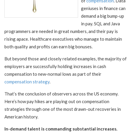
of
compensation
. Data
geniuses in finance can
demand a big bump-up
in pay. SQL and Java
programmers are needed in great numbers, and their pay is
rising apace. Healthcare executives who manage to maintain
both quality and profits can earn big bonuses.
But beyond those and closely related examples, the majority of
employers are successfully holding increases in cash
compensation to new-normal lows as part of their
compensation strategy
.
That’s the conclusion of observers across the US economy.
Here’s how pay hikes are playing out on compensation
strategies through one of the most drawn-out recoveries in
American history.
In-demand talent is commanding substantial increases.