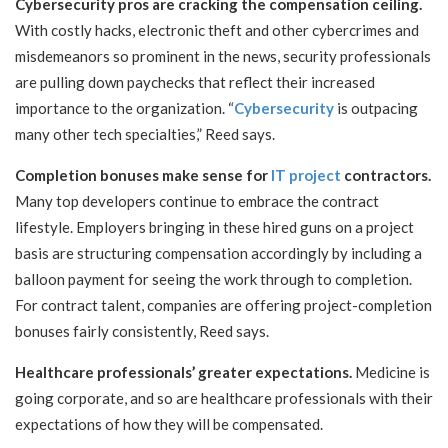
Cybersecurity pros are cracking the compensation ceiling.
With costly hacks, electronic theft and other cybercrimes and
misdemeanors so prominent in the news, security professionals
are pulling down paychecks that reflect their increased
importance to the organization. “
Cybersecurity
is outpacing
many other tech specialties,” Reed says.
Completion bonuses make sense for
IT project
contractors.
Many top developers continue to embrace the contract
lifestyle. Employers bringing in these hired guns on a project
basis are structuring compensation accordingly by including a
balloon payment for seeing the work through to completion.
For contract talent, companies are offering project-completion
bonuses fairly consistently, Reed says.
Healthcare professionals’ greater expectations.
Medicine is
going corporate, and so are healthcare professionals with their
expectations of how they will be compensated.