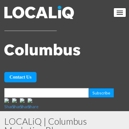
Contact Us
LOCALiQ | Columbus